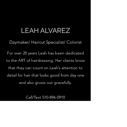
LEAH ALVAREZ
Daymaker/ Haircut Specialist/ Colorist
For over 20 years Leah has been dedicated
to the ART of hairdressing. Her clients know
that they can count on Leah’s attention to
detail for hair that looks good from day one
and also grows out gracefully.
Call/Text
510-896-0910
INSTAGRAM