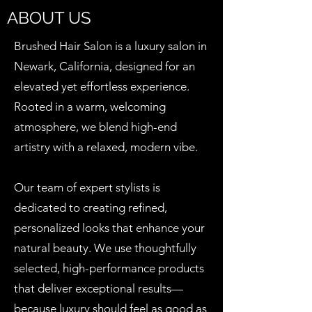
ABOUT US
Brushed Hair Salon is a luxury salon in
Newark, California, designed for an
elevated yet effortless experience.
Rooted in a warm, welcoming
atmosphere, we blend high-end
artistry with a relaxed, modern vibe.
Our team of expert stylists is
dedicated to creating refined,
personalized looks that enhance your
natural beauty. We use thoughtfully
selected, high-performance products
that deliver exceptional results—
because luxury should feel as good as