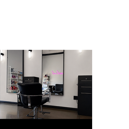
BRUSHED
HAIR
SALON