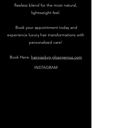
flawless blend for the most natural,
lightweight feel.
Book your appointment today and
experience luxury hair transformations with
personalized care!
Book Here:
hairxjackyg.glossgenius.com
INSTAGRAM