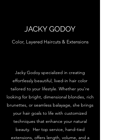
JACKY GODOY
Color, Layered Haircuts & Extensions
Jacky Godoy specialized in creating
effortlessly beautiful, lived-in hair color
tailored to your lifestyle. Whether you’re
looking for bright, dimensional blondes, rich
brunettes, or seamless balayage, she brings
your hair goals to life with customized
techniques that enhance your natural
beauty. Her top service, hand-tied
extensions, offers length, volume, and a